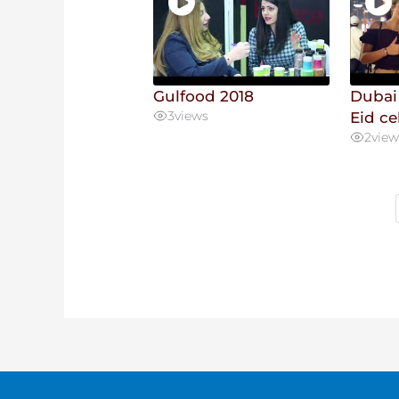
Gulfood 2018
Dubai
3
views
Eid ce
2
view