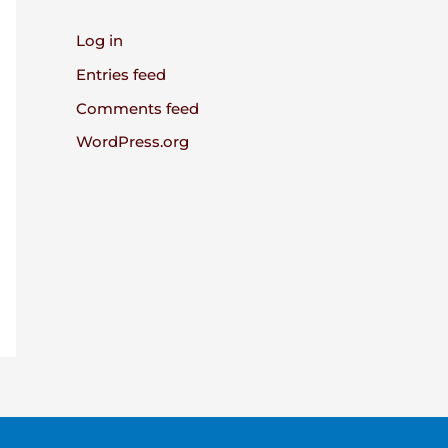
Log in
Entries feed
Comments feed
WordPress.org