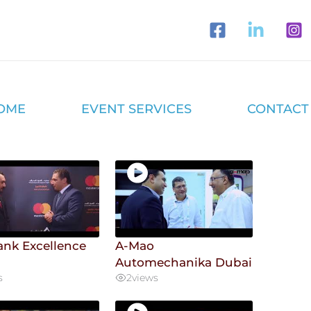
OME
EVENT SERVICES
CONTACT
ank Excellence
A-Mao
d
Automechanika Dubai
s
2
views