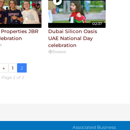
02:37
 Properties JBR
Dubai Silicon Oasis
lebration
UAE National Day
s
celebration
5
views
«
1
2
Page 2 of 2
Associated Business