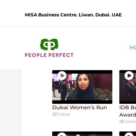
Skip
.
to
MISA Business Centre. Liwan. Dubai. UAE
content
User Videos
H
16 videos found
Dubai Women’s Run
IDB B
1
views
Awar
1
view