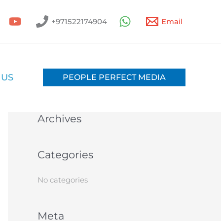
+971522174904
Email
S
e
a
 US
PEOPLE PERFECT MEDIA
Recent Comments
r
c
Archives
h
f
o
Categories
r
:
No categories
Meta